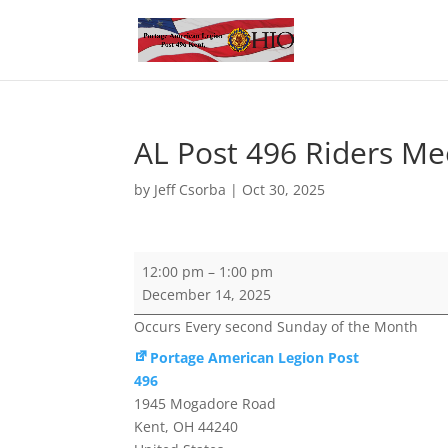
AL Post 496 Riders Me
by
Jeff Csorba
|
Oct 30, 2025
AL
12:00 pm
–
1:00 pm
Post
December 14, 2025
496
Occurs Every second Sunday of the Month
Riders
Meeting
Portage American Legion Post
496
1945 Mogadore Road
Kent
,
OH
44240