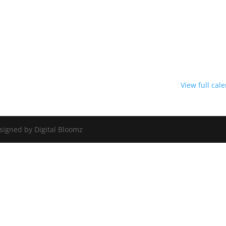
View full cal
signed by Digital Bloomz