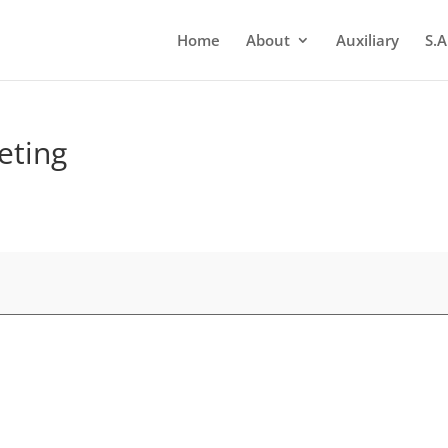
Home
About
Auxiliary
S.A
eting