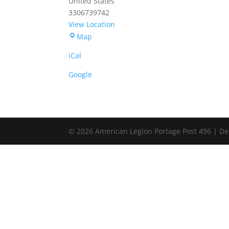
United States
3306739742
View Location
Portage
Map
American
iCal
Legion
Post
Google
496
© 2026 American Legion Portage Post 496 | De