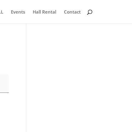
.L
Events
Hall Rental
Contact