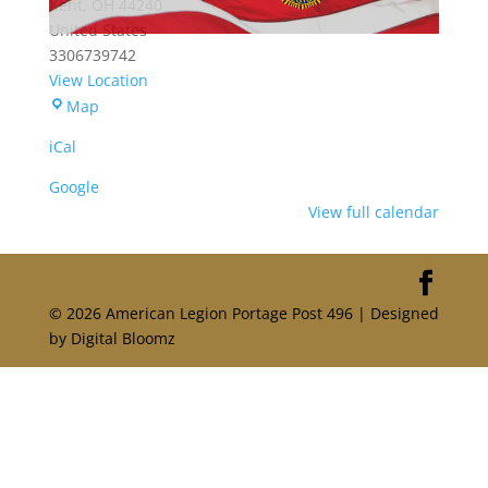
Kent
,
OH
44240
United States
3306739742
View Location
Portage
Map
American
iCal
Legion
Post
Google
496
View full calendar
© 2026 American Legion Portage Post 496 | Designed
by Digital Bloomz