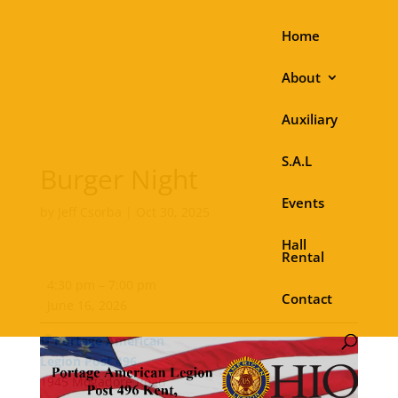
Home
About
Auxiliary
S.A.L
Burger Night
Events
by
Jeff Csorba
|
Oct 30, 2025
Hall
Rental
Burger
4:30 pm
–
7:00 pm
Night
Contact
June 16, 2026
Portage American
Legion Post 496
1945 Mogadore Road