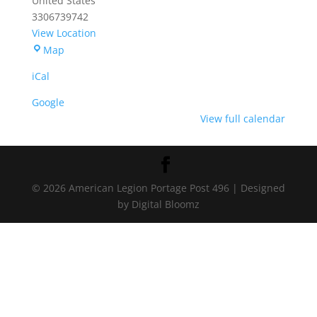
United States
3306739742
View Location
Portage
Map
American
iCal
Legion
Post
Google
496
View full calendar
© 2026 American Legion Portage Post 496 | Designed
by Digital Bloomz