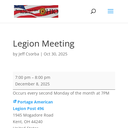
Legion Meeting
by
Jeff Csorba
|
Oct 30, 2025
Legion
7:00 pm
–
8:00 pm
Meeting
December 8, 2025
Occurs every second Monday of the month at 7PM
Portage American
Legion Post 496
1945 Mogadore Road
Kent
,
OH
44240