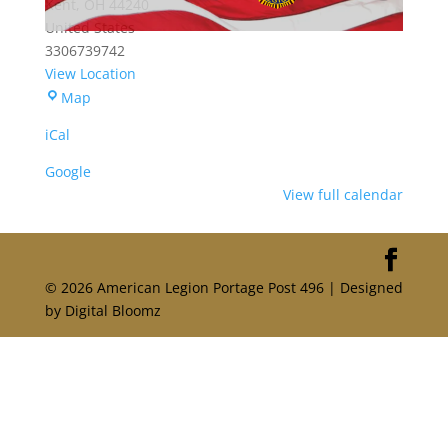
Kent
,
OH
44240
United States
3306739742
View Location
Portage
Map
American
iCal
Legion
Post
Google
496
View full calendar
© 2026 American Legion Portage Post 496 | Designed
by Digital Bloomz