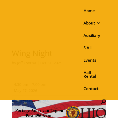
Home
About
Auxiliary
S.A.L
Wing Night
Events
by
Jeff Csorba
|
Oct 31, 2025
Hall
Rental
Wing
4:30 pm
–
7:00 pm
Night
Contact
May 27, 2026
Portage American
Legion Post 496
1945 Mogadore Road