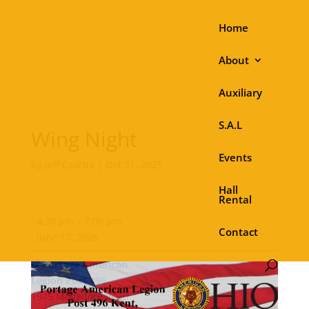
Home
About
Auxiliary
S.A.L
Wing Night
Events
by
Jeff Csorba
|
Oct 31, 2025
Hall
Rental
Wing
4:30 pm
–
7:00 pm
Night
Contact
June 17, 2026
Portage American
Legion Post 496
1945 Mogadore Road