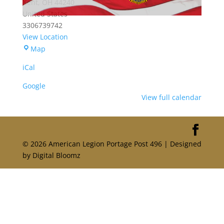
Kent
,
OH
44240
United States
3306739742
View Location
Portage
Map
American
iCal
Legion
Post
Google
496
View full calendar
© 2026 American Legion Portage Post 496 | Designed
by Digital Bloomz