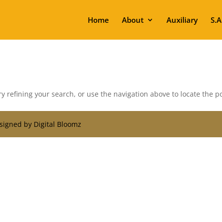
Home
About
Auxiliary
S.A
 refining your search, or use the navigation above to locate the po
signed by Digital Bloomz