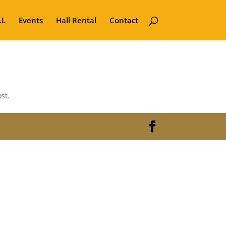
.L
Events
Hall Rental
Contact
st.