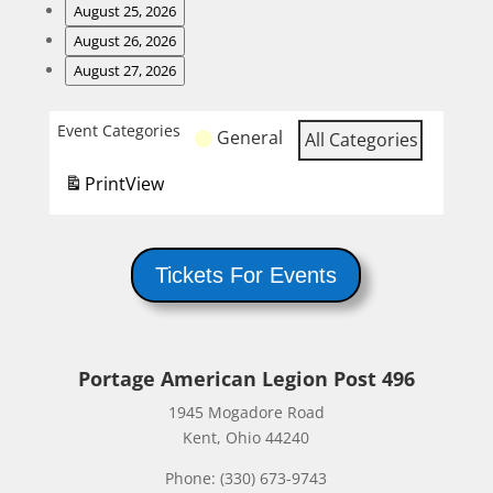
Night
Steak
August 25, 2026
Night
Burger
August 26, 2026
and
Night
Wing
August 27, 2026
Karaoke
Night
Steak
Night
Event Categories
General
All Categories
and
Karaoke
Print
View
Tickets For Events
Portage American Legion Post 496
1945 Mogadore Road
Kent, Ohio 44240
Phone: (330) 673-9743