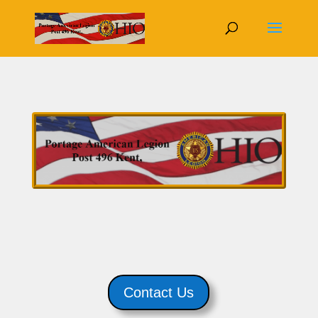
Contact Us