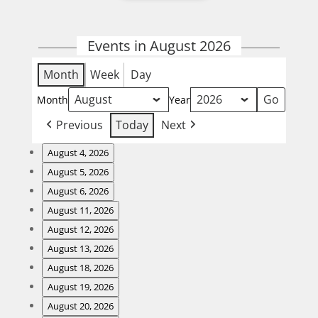
Events in August 2026
Month
Week
Day
Month
Year
Previous
Today
Next
August 4, 2026
Burger
August 5, 2026
Night
Wing
August 6, 2026
Night
Steak
August 11, 2026
Night
Burger
August 12, 2026
and
Night
Wing
August 13, 2026
Karaoke
Night
Steak
August 18, 2026
Night
Burger
August 19, 2026
and
Night
Wing
August 20, 2026
Karaoke