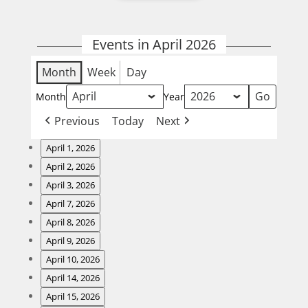
Events in April 2026
Month
Week
Day
Month
Year
Previous
Today
Next
April 1, 2026
Wing
April 2, 2026
Night
Steak
April 3, 2026
Night
Fish
April 7, 2026
and
Fry
Burger
April 8, 2026
Karaoke
Night
Wing
April 9, 2026
Night
Steak
April 10, 2026
Night
Fish
April 14, 2026
and
Fry
Burger
April 15, 2026
Karaoke