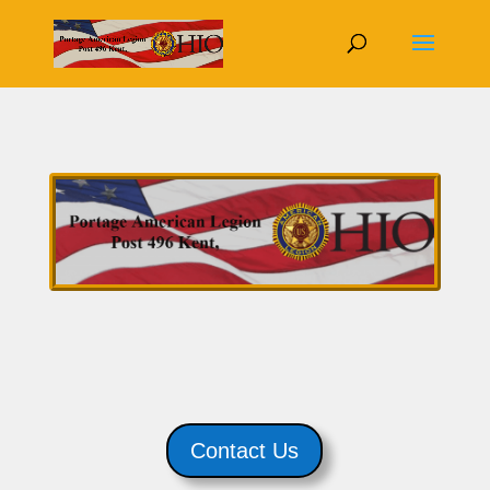
Contact Us