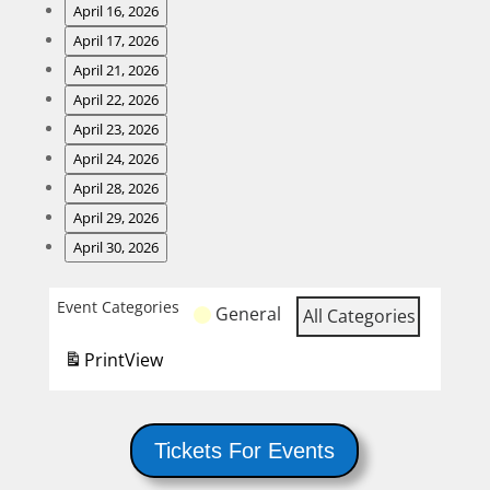
Night
Wing
April 16, 2026
Night
Steak
April 17, 2026
Night
Fish
April 21, 2026
and
Fry
Burger
April 22, 2026
Karaoke
Night
Wing
April 23, 2026
Night
Steak
April 24, 2026
Night
Fish
April 28, 2026
and
Fry
Burger
April 29, 2026
Karaoke
Night
Wing
April 30, 2026
Night
Steak
Night
Event Categories
General
All Categories
and
Karaoke
Print
View
Tickets For Events