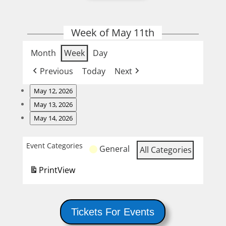
Week of May 11th
Month
Week
Day
Previous
Today
Next
May 12, 2026
Burger
May 13, 2026
Night
Wing
May 14, 2026
Night
Steak
Night
Event Categories
General
All Categories
and
Karaoke
Print
View
Tickets For Events