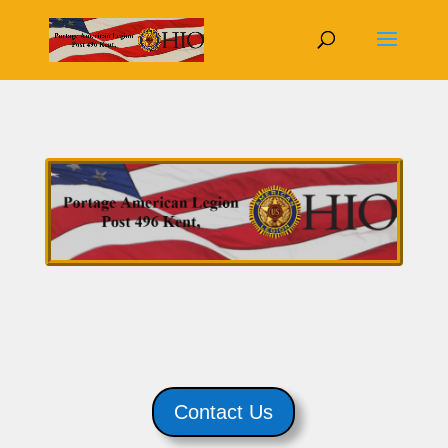
Contact Us