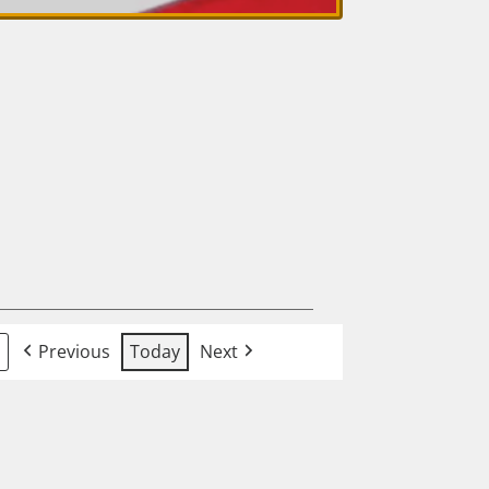
Previous
Today
Next