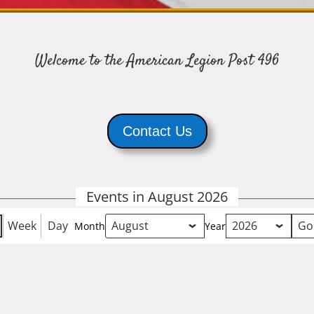
Welcome to the American Legion Post 496
Contact Us
Events in August 2026
Week
Day
Month
Year