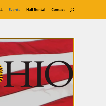
.L
Events
Hall Rental
Contact