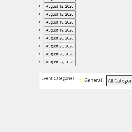
Night
Burger
August 12, 2026
and
Night
Wing
August 13, 2026
Karaoke
Night
Steak
August 18, 2026
Night
Burger
August 19, 2026
and
Night
Wing
August 20, 2026
Karaoke
Night
Steak
August 25, 2026
Night
Burger
August 26, 2026
and
Night
Wing
August 27, 2026
Karaoke
Night
Steak
Night
Event Categories
General
All Categor
and
Karaoke