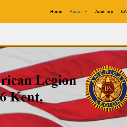
Home
About
Auxiliary
S.A