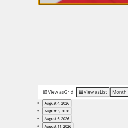
View as
Grid
View as
List
Month
August 4, 2026
Burger
August 5, 2026
Night
Wing
August 6, 2026
Night
Steak
August 11, 2026