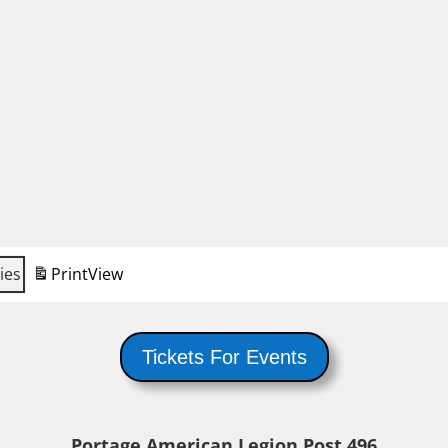
ies
Print
View
Tickets For Events
Portage American Legion Post 496