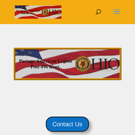
Contact Us