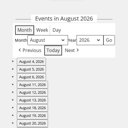
Events in August 2026
Month
Week
Day
Month
Year
Previous
Today
Next
August 4, 2026
Burger
August 5, 2026
Night
Wing
August 6, 2026
Night
Steak
August 11, 2026
Night
Burger
August 12, 2026
and
Night
Wing
August 13, 2026
Karaoke
Night
Steak
August 18, 2026
Night
Burger
August 19, 2026
and
Night
Wing
August 20, 2026
Karaoke