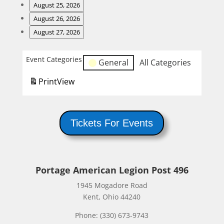
Night
Steak
August 25, 2026
Night
Burger
August 26, 2026
and
Night
Wing
August 27, 2026
Karaoke
Night
Steak
Night
Event Categories
General
All Categories
and
Karaoke
Print
View
Tickets For Events
Portage American Legion Post 496
1945 Mogadore Road
Kent, Ohio 44240
Phone: (330) 673-9743